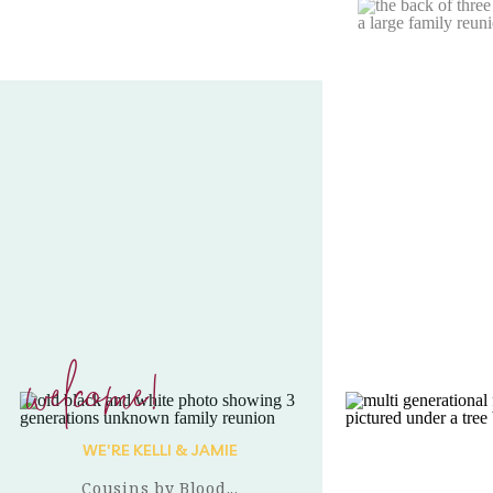
welcome!
WE'RE KELLI & JAMIE
Cousins by Blood...