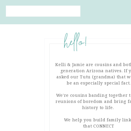
hello!
Kelli & Jamie are cousins and bot
generation Arizona natives. If 
asked our Tutu (grandma) that 
be an especially special fact.
We're cousins banding together t
reunions of boredom and bring f
FIND MORE FAMILY
history to life.
INSPIRATION IN OUR
PINTEREST BOARDS!
We help you build family lin
that CONNECT