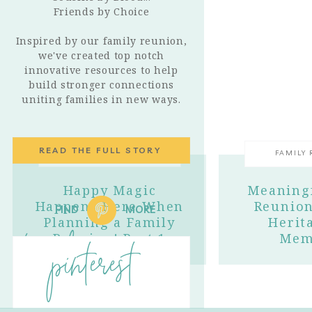
Friends by Choice
Inspired by our family reunion,
we've created top notch
innovative resources to help
build stronger connections
uniting families in new ways.
READ THE FULL STORY
FAMILY REUNIONS
FAMILY
Happy Magic
Meaningf
Happens Here When
Reunion
FIND
MORE
Planning a Family
Herit
trending
Reunion! Part 1
Mem
pinterest