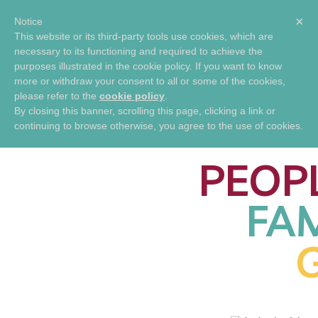
×
Notice
This website or its third-party tools use cookies, which are
SHOP
necessary to its functioning and required to achieve the
GENIBLISS
FAMILY
purposes illustrated in the cookie policy. If you want to know
PRODUCTS
REUNION
more or withdraw your consent to all or some of the cookies,
please refer to the
cookie policy
.
CONNECTIN
By closing this banner, scrolling this page, clicking a link or
continuing to browse otherwise, you agree to the use of cookies.
PEOP
FAM