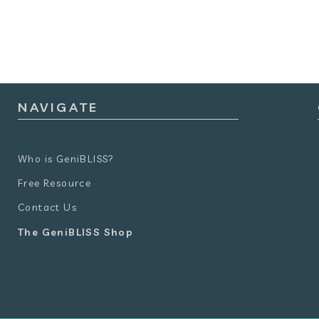
NAVIGATE
Who is GeniBLISS?
Free Resource
Contact Us
The GeniBLISS Shop